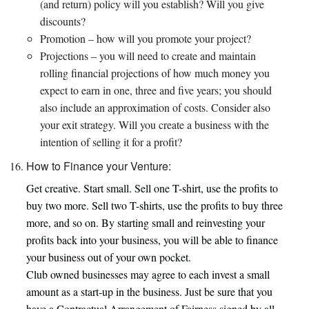
(and return) policy will you establish? Will you give
discounts?
Promotion – how will you promote your project?
Projections – you will need to create and maintain
rolling financial projections of how much money you
expect to earn in one, three and five years; you should
also include an approximation of costs. Consider also
your exit strategy. Will you create a business with the
intention of selling it for a profit?
How to Finance your Venture:
Get creative. Start small. Sell one T-shirt, use the profits to
buy two more. Sell two T-shirts, use the profits to buy three
more, and so on. By starting small and reinvesting your
profits back into your business, you will be able to finance
your business out of your own pocket.
Club owned businesses may agree to each invest a small
amount as a start-up in the business. Just be sure that you
have a Contractual Arrangement of Fairness signed by all