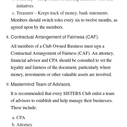
initiatives.
Treasurer – Keeps track of money, bank statements.
Members should switch roles every six to twelve months, as
agreed upon by the members.
Contractual Arrangement of Fairness (CAF).
All members of a Club Owned Business must sign a
Contractual Arrangement of Fairness (CAF). An attorney,
financial advisor and CPA should be consulted to vet the
legality and fairness of the document, particularly where
money, investments or other valuable assets are involved.
Mastermind Team of Advisors.
It is recommended that every SISTERS Club enlist a team
of advisors to establish and help manage their businesses.
These include:
CPA
Attorney