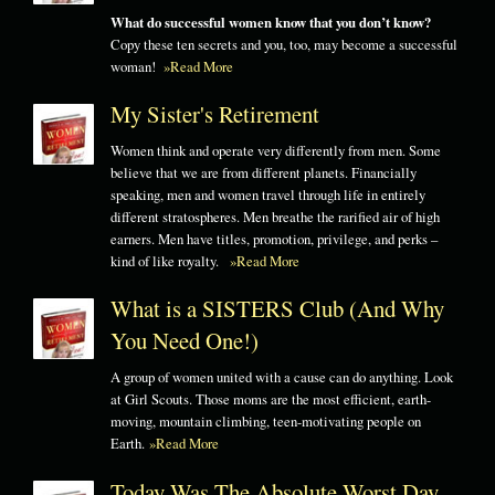
What do successful women know that you don’t know?
Copy these ten secrets and you, too, may become a successful
woman!
»Read More
My Sister's Retirement
Women think and operate very differently from men. Some
believe that we are from different planets. Financially
speaking, men and women travel through life in entirely
different stratospheres. Men breathe the rarified air of high
earners. Men have titles, promotion, privilege, and perks –
kind of like royalty.
»Read More
What is a SISTERS Club (And Why
You Need One!)
A group of women united with a cause can do anything. Look
at Girl Scouts. Those moms are the most efficient, earth-
moving, mountain climbing, teen-motivating people on
Earth.
»Read More
Today Was The Absolute Worst Day