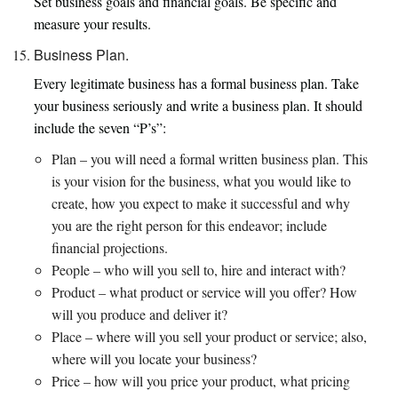
Set business goals and financial goals. Be specific and
measure your results.
Business Plan.
Every legitimate business has a formal business plan. Take
your business seriously and write a business plan. It should
include the seven “P’s”:
Plan – you will need a formal written business plan. This
is your vision for the business, what you would like to
create, how you expect to make it successful and why
you are the right person for this endeavor; include
financial projections.
People – who will you sell to, hire and interact with?
Product – what product or service will you offer? How
will you produce and deliver it?
Place – where will you sell your product or service; also,
where will you locate your business?
Price – how will you price your product, what pricing