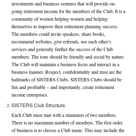
investments and business ventures that will provide on-
going retirement income for the members of the Club. It is a
SISTERS CLUB
community of women helping women and helping
themselves to improve their retirement planning success.
MEDIA
The members could invite speakers, share books,
recommend websites, give referrals, use each other’s
ARTICLES
services and generally further the success of the Club
members. The tone should be friendly and social by nature.
The Club will maintain a business focus and interact in a
business manner. Respect, confidentiality and trust are the
hallmarks of SISTERS Clubs. SISTERS Clubs should be
fun and profitable – and importantly, create retirement
income enterprises.
SISTERS Club Structure.
Each Club must start with a minimum of two members.
There is no maximum number of members. The first order
of business is to choose a Club name. This may include the