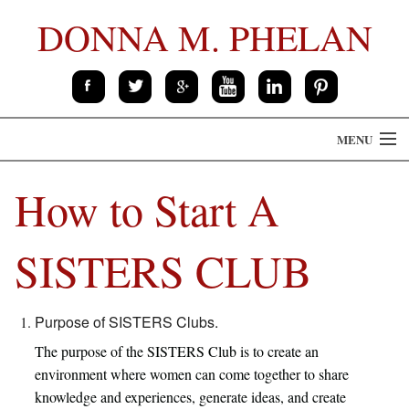
DONNA M. PHELAN
MENU
HOME
How to Start A
THE BOOK
SISTERS CLUB
ABOUT
CONTACT
Purpose of SISTERS Clubs.
The purpose of the SISTERS Club is to create an
SPEAKING
environment where women can come together to share
knowledge and experiences, generate ideas, and create
PRESS