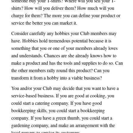
someone buy your T-shirts? Where will you sell your T-
shirts? How will you deliver them? How much will you
charge for them? The more you can define your product or
service the better you can market it.
Consider carefully any hobbies your Club members may
have. Hobbies hold tremendous potential because it is
something that you or one of your members already loves
and understands. Chances are she already knows how to
make a product and has the tools and supplies to do so. Can
the other members rally round this product? Can you
transform it from a hobby into a viable business?
You and/or your Club may decide that you want to have a
service-based business. If you are good at cooking, you
could start a catering company. If you have good
bookkeeping skills, you could start a bookkeeping
company. If you have a green thumb, you could start a
gardening company, and make an arrangement with the
local nursery to service its customers.