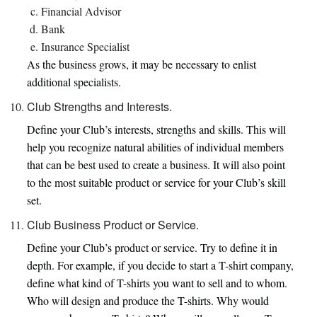
Financial Advisor
Bank
Insurance Specialist
As the business grows, it may be necessary to enlist
additional specialists.
Club Strengths and Interests.
Define your Club’s interests, strengths and skills. This will
help you recognize natural abilities of individual members
that can be best used to create a business. It will also point
to the most suitable product or service for your Club’s skill
set.
Club Business Product or Service.
Define your Club’s product or service. Try to define it in
depth. For example, if you decide to start a T-shirt company,
define what kind of T-shirts you want to sell and to whom.
Who will design and produce the T-shirts. Why would