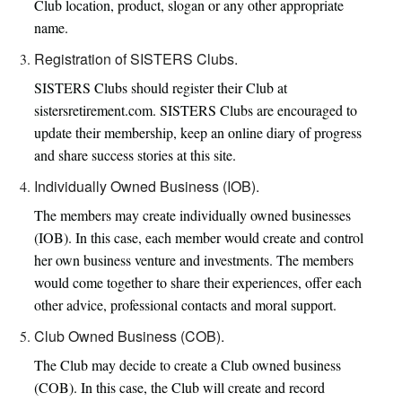
Club location, product, slogan or any other appropriate
name.
Registration of SISTERS Clubs.
SISTERS Clubs should register their Club at
sistersretirement.com. SISTERS Clubs are encouraged to
update their membership, keep an online diary of progress
and share success stories at this site.
Individually Owned Business (IOB).
The members may create individually owned businesses
(IOB). In this case, each member would create and control
her own business venture and investments. The members
would come together to share their experiences, offer each
other advice, professional contacts and moral support.
Club Owned Business (COB).
The Club may decide to create a Club owned business
(COB). In this case, the Club will create and record