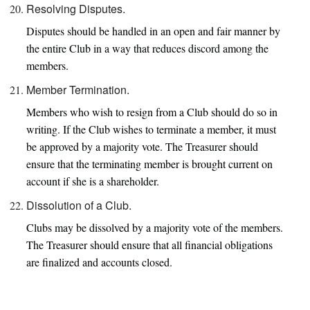
Resolving Disputes.
Disputes should be handled in an open and fair manner by
the entire Club in a way that reduces discord among the
members.
Member Termination.
Members who wish to resign from a Club should do so in
writing. If the Club wishes to terminate a member, it must
be approved by a majority vote. The Treasurer should
ensure that the terminating member is brought current on
account if she is a shareholder.
Dissolution of a Club.
Clubs may be dissolved by a majority vote of the members.
The Treasurer should ensure that all financial obligations
are finalized and accounts closed.