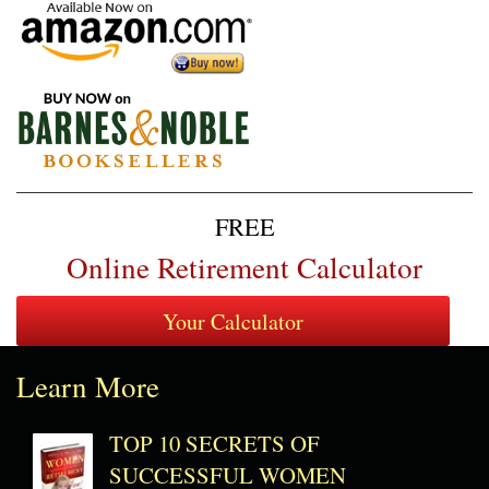
FREE
Online Retirement Calculator
Learn More
TOP 10 SECRETS OF
SUCCESSFUL WOMEN