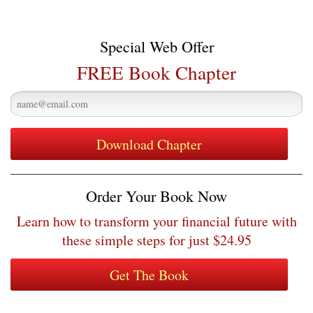
Special Web Offer
FREE Book Chapter
Order Your Book Now
Learn how to transform your financial future with
these simple steps for just $24.95