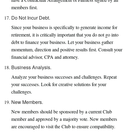
members first.
Do Not Incur Debt.
Since your business is specifically to generate income for
retirement, it is critically important that you do not go into
debt to finance your business. Let your business gather
momentum, direction and positive results first. Consult your
financial advisor, CPA and attorney.
Business Analysis.
Analyze your business successes and challenges. Repeat
your successes. Look for creative solutions for your
challenges.
New Members.
New members should be sponsored by a current Club
member and approved by a majority vote. New members
are encouraged to visit the Club to ensure compatibility.