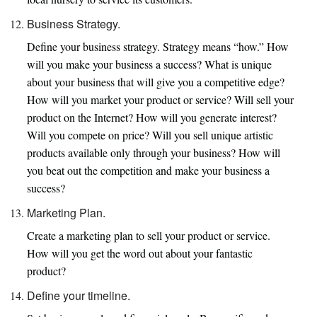
Business Strategy.
Define your business strategy. Strategy means “how.” How
will you make your business a success? What is unique
about your business that will give you a competitive edge?
How will you market your product or service? Will sell your
product on the Internet? How will you generate interest?
Will you compete on price? Will you sell unique artistic
products available only through your business? How will
you beat out the competition and make your business a
success?
Marketing Plan.
Create a marketing plan to sell your product or service.
How will you get the word out about your fantastic
product?
Define your timeline.