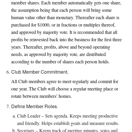
member shares. Each member automatically gets one share,
the assumption being that each person will bring some
human value other than monetary. Thereafter each share is
purchased for $1000, or in fractions or multiples thereof,
and approved by majority vote. It is recommended that all
profits be reinvested back into the business for the first three
years. Thereafter, profits, above and beyond operating
needs, as approved by majority vote, are distributed
according to the number of shares each person holds.
Club Member Commitment.
All Club members agree to meet regularly and commit for
one year. The Club will choose a regular meeting place or
rotate between members’ homes.
Define Member Roles.
Club Leader – Sets agenda. Keeps meeting productive
and friendly. Helps establish goals and measure results.
Secretary – Keeps track of meeting minutes, votes and