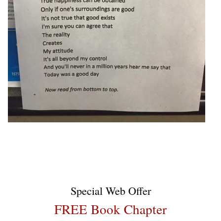
Special Web Offer
FREE Book Chapter