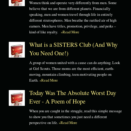
Women think and operate very differently from men. Some
believe that we are from different planets. Financially
speaking, men and women travel through life in entirely
different stratospheres. Men breathe the rarified air of high
earners. Men have titles, promotion, privilege, and perks –
kind of like royalty.
»Read More
What is a SISTERS Club (And Why
You Need One!)
A group of women united with a cause can do anything. Look
at Girl Scouts. Those moms are the most efficient, earth-
moving, mountain climbing, teen-motivating people on
Earth.
»Read More
Today Was The Absolute Worst Day
Ever - A Poem of Hope
When you are caught in the struggle, read this simple message
to show you that sometimes you just need a different
perspective on life.
»Read More