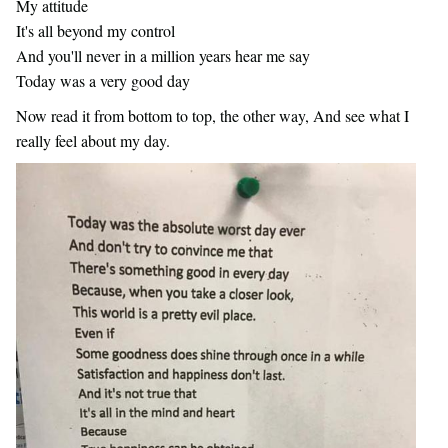
My attitude
It's all beyond my control
And you'll never in a million years hear me say
Today was a very good day
Now read it from bottom to top, the other way, And see what I
really feel about my day.