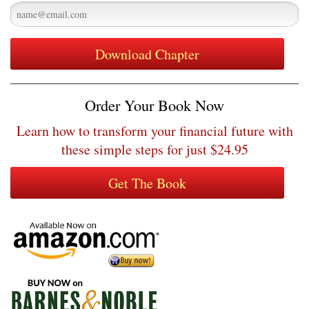
Order Your Book Now
Learn how to transform your financial future with
these simple steps for just $24.95