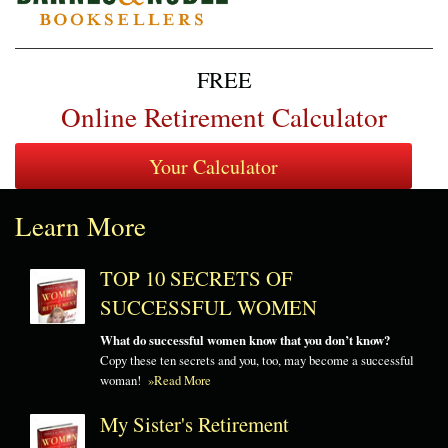
FREE
Online Retirement Calculator
Learn More
TOP 10 SECRETS OF
SUCCESSFUL WOMEN
What do successful women know that you don’t know?
Copy these ten secrets and you, too, may become a successful
woman!
»Read More
My Sister's Retirement