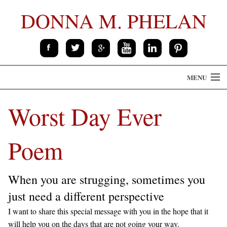
DONNA M. PHELAN
MENU
HOME
Worst Day Ever
THE BOOK
Poem
ABOUT
CONTACT
When you are strugging, sometimes you
just need a different perspective
SPEAKING
I want to share this special message with you in the hope that it
will help you on the days that are not going your way.
PRESS