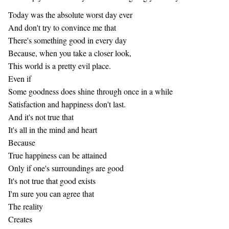
Today was the absolute worst day ever
SISTERS CLUB
And don't try to convince me that
There's something good in every day
MEDIA
Because, when you take a closer look,
This world is a pretty evil place.
ARTICLES
Even if
Some goodness does shine through once in a while
Satisfaction and happiness don't last.
And it's not true that
It's all in the mind and heart
Because
True happiness can be attained
Only if one's surroundings are good
It's not true that good exists
I'm sure you can agree that
The reality
Creates