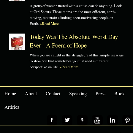
A group of women united with a cause can do anything. Look
at Girl Scouts. Those moms are the most efficient, earth-
moving, mountain climbing, teen-motivating people on
Earth.
»Read More
Today Was The Absolute Worst Day
Ever - A Poem of Hope
When you are caught in the struggle, read this simple message
to show you that sometimes you just need a different
perspective on life.
»Read More
Home
About
Contact
Speaking
Press
Book
Articles