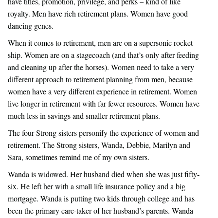
have titles, promotion, privilege, and perks – kind of like
royalty. Men have rich retirement plans. Women have good
SISTERS CLUB
dancing genes.
When it comes to retirement, men are on a supersonic rocket
MEDIA
ship. Women are on a stagecoach (and that’s only after feeding
and cleaning up after the horses). Women need to take a very
ARTICLES
different approach to retirement planning from men, because
women have a very different experience in retirement. Women
live longer in retirement with far fewer resources. Women have
much less in savings and smaller retirement plans.
The four Strong sisters personify the experience of women and
retirement. The Strong sisters, Wanda, Debbie, Marilyn and
Sara, sometimes remind me of my own sisters.
Wanda is widowed. Her husband died when she was just fifty-
six. He left her with a small life insurance policy and a big
mortgage. Wanda is putting two kids through college and has
been the primary care-taker of her husband’s parents. Wanda