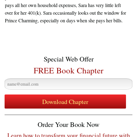
pays all her own household expenses, Sara has very little left
over for her 401(k). Sara occasionally looks out the window for
Prince Charming, especially on days when she pays her bills.
Special Web Offer
FREE Book Chapter
Order Your Book Now
Learn how to transform your financial future with