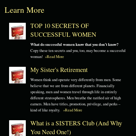
Learn More
TOP 10 SECRETS OF
SUCCESSFUL WOMEN
What do successful women know that you don’t know?
Copy these ten secrets and you, too, may become a successful
woman!
»Read More
My Sister's Retirement
Women think and operate very differently from men. Some
believe that we are from different planets. Financially
speaking, men and women travel through life in entirely
different stratospheres. Men breathe the rarified air of high
earners. Men have titles, promotion, privilege, and perks –
kind of like royalty.
»Read More
What is a SISTERS Club (And Why
You Need One!)