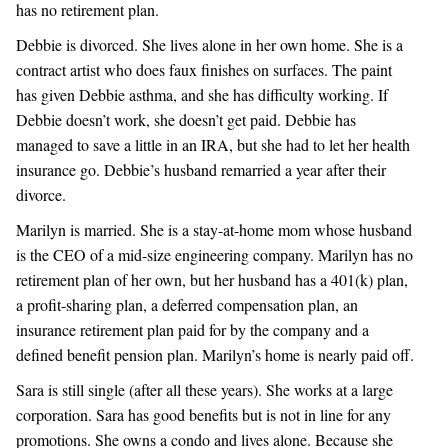
has no retirement plan.
Debbie is divorced. She lives alone in her own home. She is a
contract artist who does faux finishes on surfaces. The paint
has given Debbie asthma, and she has difficulty working. If
Debbie doesn’t work, she doesn’t get paid. Debbie has
managed to save a little in an IRA, but she had to let her health
insurance go. Debbie’s husband remarried a year after their
divorce.
Marilyn is married. She is a stay-at-home mom whose husband
is the CEO of a mid-size engineering company. Marilyn has no
retirement plan of her own, but her husband has a 401(k) plan,
a profit-sharing plan, a deferred compensation plan, an
insurance retirement plan paid for by the company and a
defined benefit pension plan. Marilyn’s home is nearly paid off.
Sara is still single (after all these years). She works at a large
corporation. Sara has good benefits but is not in line for any
promotions. She owns a condo and lives alone. Because she