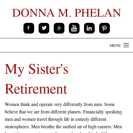
DONNA M. PHELAN
MENU
HOME
My Sister's
THE BOOK
Retirement
ABOUT
CONTACT
Women think and operate very differently from men. Some
believe that we are from different planets. Financially speaking,
SPEAKING
men and women travel through life in entirely different
stratospheres. Men breathe the rarified air of high earners. Men
PRESS