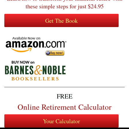
these simple steps for just $24.95
FREE
Online Retirement Calculator